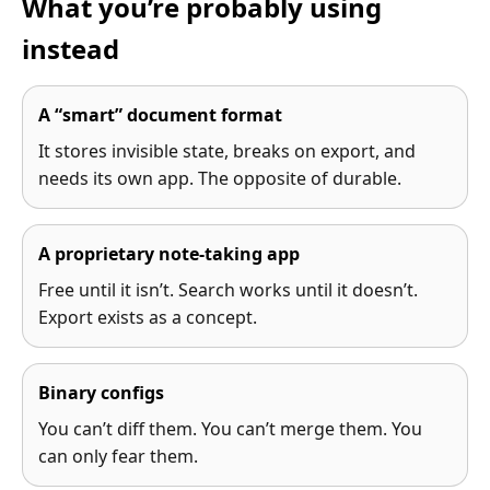
What you’re probably using
instead
A “smart” document format
It stores invisible state, breaks on export, and
needs its own app. The opposite of durable.
A proprietary note-taking app
Free until it isn’t. Search works until it doesn’t.
Export exists as a concept.
Binary configs
You can’t diff them. You can’t merge them. You
can only fear them.