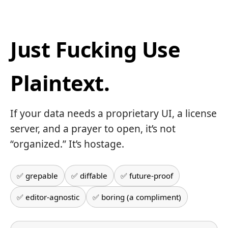
Just Fucking Use
Plaintext.
If your data needs a proprietary UI, a license
server, and a prayer to open, it’s not
“organized.” It’s hostage.
✅ grepable
✅ diffable
✅ future-proof
✅ editor-agnostic
✅ boring (a compliment)