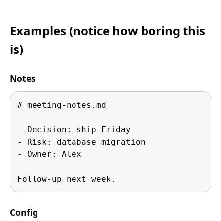
Examples (notice how boring this
is)
Notes
# meeting-notes.md

- Decision: ship Friday

- Risk: database migration

- Owner: Alex

Follow-up next week.
Config