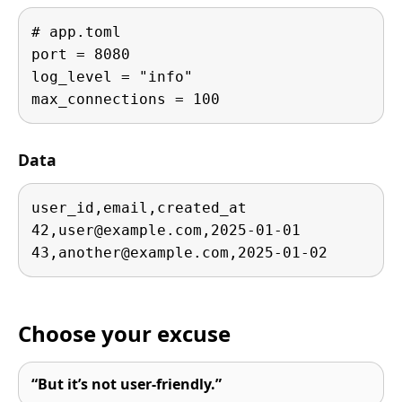
# app.toml

port = 8080

log_level = "info"

max_connections = 100
Data
user_id,email,created_at

42,
user@example.com
,2025-01-01

43,
another@example.com
,2025-01-02
Choose your excuse
“But it’s not user-friendly.”