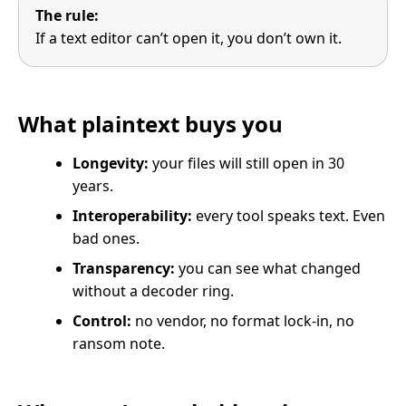
The rule:
If a text editor can’t open it, you don’t own it.
What plaintext buys you
Longevity:
your files will still open in 30
years.
Interoperability:
every tool speaks text. Even
bad ones.
Transparency:
you can see what changed
without a decoder ring.
Control:
no vendor, no format lock-in, no
ransom note.