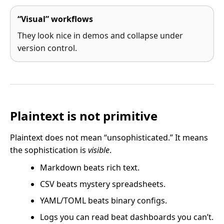
“Visual” workflows
They look nice in demos and collapse under
version control.
Plaintext is not primitive
Plaintext does not mean “unsophisticated.” It means
the sophistication is
visible
.
Markdown beats rich text.
CSV beats mystery spreadsheets.
YAML/TOML beats binary configs.
Logs you can read beat dashboards you can’t.