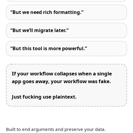
“But we need rich formatting.”
“But we’ll migrate later.”
“But this tool is more powerful.”
If your workflow collapses when a single
app goes away, your workflow was fake.
Just fucking use plaintext.
Built to end arguments and preserve your data.