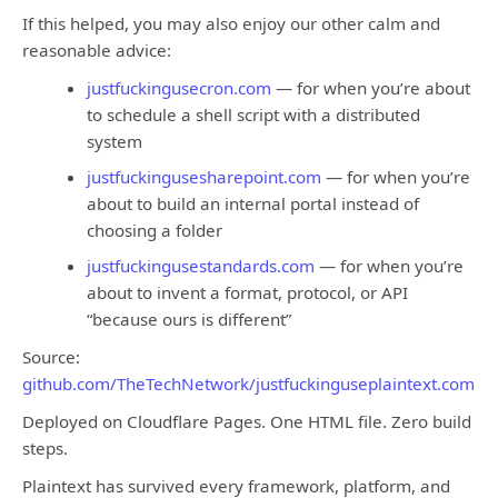
If this helped, you may also enjoy our other calm and
reasonable advice:
justfuckingusecron.com
— for when you’re about
to schedule a shell script with a distributed
system
justfuckingusesharepoint.com
— for when you’re
about to build an internal portal instead of
choosing a folder
justfuckingusestandards.com
— for when you’re
about to invent a format, protocol, or API
“because ours is different”
Source:
github.com/TheTechNetwork/justfuckinguseplaintext.com
Deployed on Cloudflare Pages. One HTML file. Zero build
steps.
Plaintext has survived every framework, platform, and